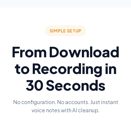
SIMPLE SETUP
From Download
to Recording in
30 Seconds
No configuration. No accounts. Just instant
voice notes with AI cleanup.