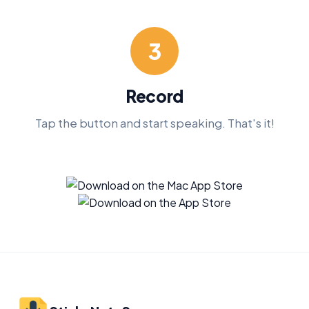
3
Record
Tap the button and start speaking. That's it!