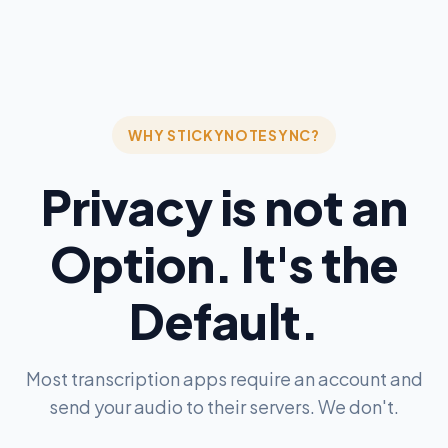
WHY STICKYNOTESYNC?
Privacy is not an
Option. It's the
Default.
Most transcription apps require an account and
send your audio to their servers. We don't.