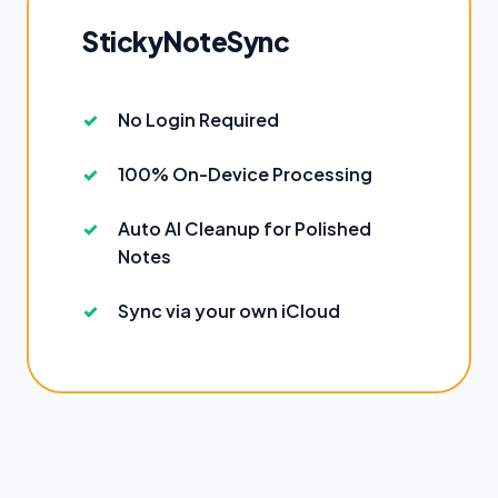
StickyNoteSync
No Login Required
100% On-Device Processing
Auto AI Cleanup for Polished
Notes
Sync via your own iCloud