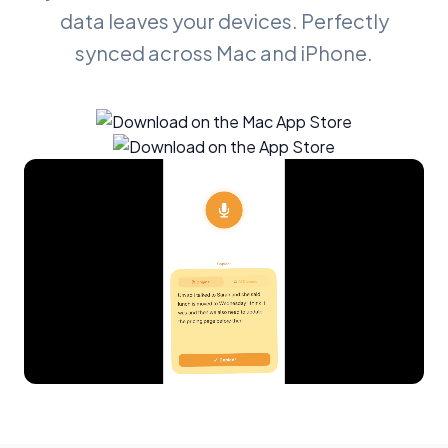
data leaves your devices. Perfectly
synced across Mac and iPhone.