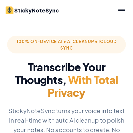
StickyNoteSync
100% ON-DEVICE AI • AI CLEANUP • ICLOUD
SYNC
Transcribe Your
Thoughts,
With Total
Privacy
StickyNoteSync turns your voice into text
in real-time with auto AI cleanup to polish
your notes. No accounts to create. No