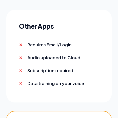
Other Apps
Requires Email/Login
Audio uploaded to Cloud
Subscription required
Data training on your voice