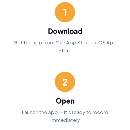
1
Download
Get the app from Mac App Store or iOS App
Store
2
Open
Launch the app — it's ready to record
immediately