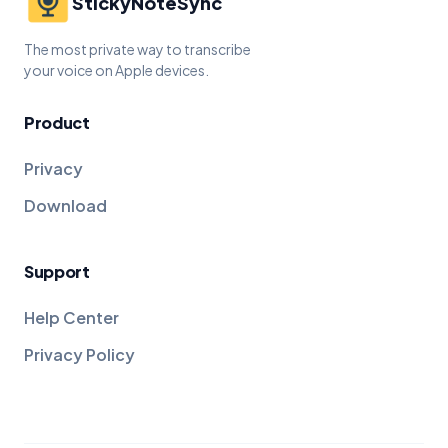
StickyNoteSync
The most private way to transcribe
your voice on Apple devices.
Product
Privacy
Download
Support
Help Center
Privacy Policy